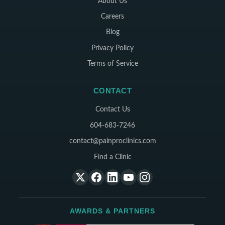
About Us
Careers
Blog
Privacy Policy
Terms of Service
CONTACT
Contact Us
604-683-7246
contact@painproclinics.com
Find a Clinic
AWARDS & PARTNERS