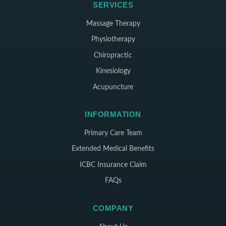
SERVICES
Massage Therapy
Physiotherapy
Chiropractic
Kinesiology
Acupuncture
INFORMATION
Primary Care Team
Extended Medical Benefits
ICBC Insurance Claim
FAQs
COMPANY