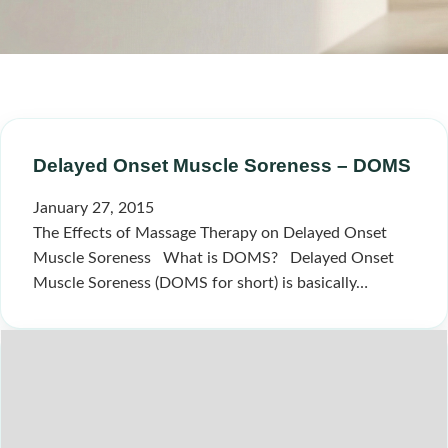
Delayed Onset Muscle Soreness – DOMS
January 27, 2015
The Effects of Massage Therapy on Delayed Onset
Muscle Soreness What is DOMS? Delayed Onset
Muscle Soreness (DOMS for short) is basically…