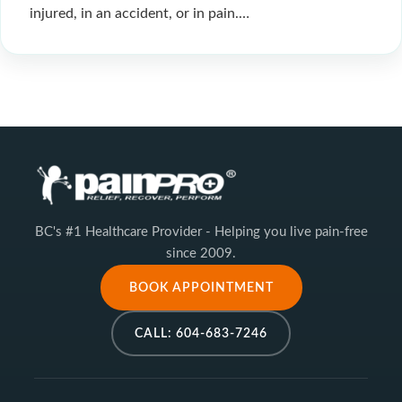
injured, in an accident, or in pain.…
BC's #1 Healthcare Provider - Helping you live pain-free
since 2009.
BOOK APPOINTMENT
CALL: 604-683-7246