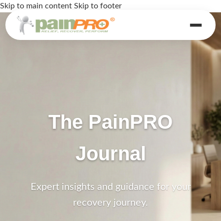
Skip to main content
Skip to footer
The PainPRO
Journal
Expert insights and guidance for your
recovery journey.