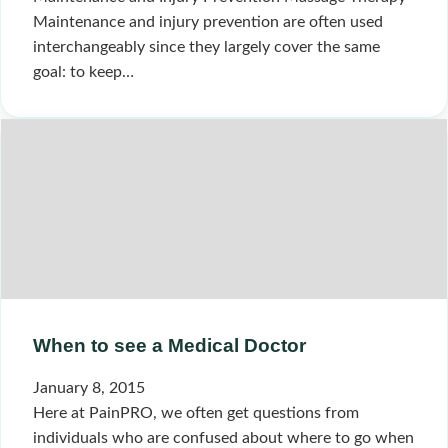
Maintenance and injury prevention are often used
interchangeably since they largely cover the same
goal: to keep…
When to see a Medical Doctor
January 8, 2015
Here at PainPRO, we often get questions from
individuals who are confused about where to go when