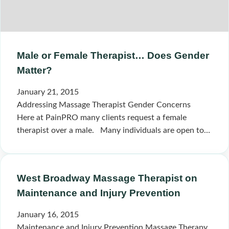
Male or Female Therapist… Does Gender
Matter?
January 21, 2015
Addressing Massage Therapist Gender Concerns
Here at PainPRO many clients request a female
therapist over a male. Many individuals are open to…
West Broadway Massage Therapist on
Maintenance and Injury Prevention
January 16, 2015
Maintenance and Injury Prevention Massage Therapy