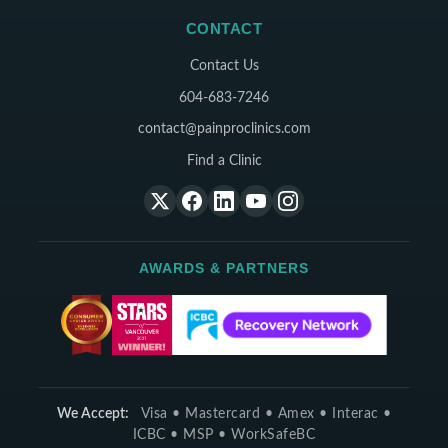
CONTACT
Contact Us
604-683-7246
contact@painproclinics.com
Find a Clinic
AWARDS & PARTNERS
We Accept:
Visa • Mastercard • Amex • Interac •
ICBC • MSP • WorkSafeBC