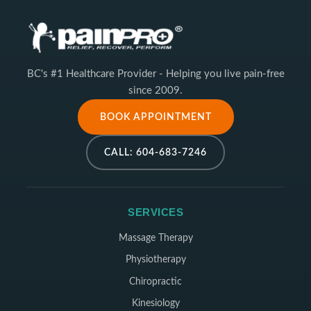
BC's #1 Healthcare Provider - Helping you live pain-free
since 2009.
BOOK APPOINTMENT
CALL: 604-683-7246
SERVICES
Massage Therapy
Physiotherapy
Chiropractic
Kinesiology