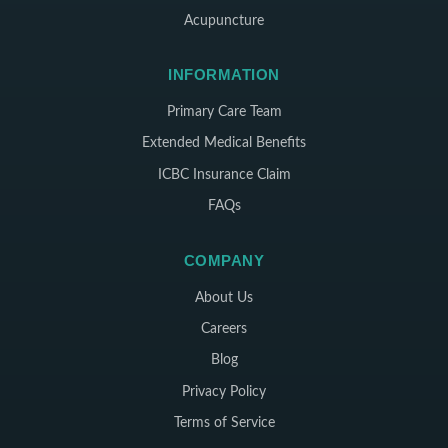
Acupuncture
INFORMATION
Primary Care Team
Extended Medical Benefits
ICBC Insurance Claim
FAQs
COMPANY
About Us
Careers
Blog
Privacy Policy
Terms of Service