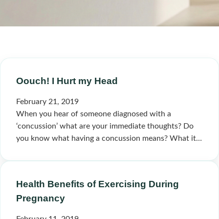
Oouch! I Hurt my Head
February 21, 2019
When you hear of someone diagnosed with a
‘concussion’ what are your immediate thoughts? Do
you know what having a concussion means? What it…
Health Benefits of Exercising During
Pregnancy