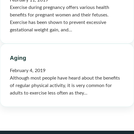
February 11, 2019
Exercise during pregnancy offers various health
benefits for pregnant women and their fetuses.
Exercise has been shown to prevent excessive
gestational weight gain, and…
Aging
February 4, 2019
Although most people have heard about the benefits
of regular physical activity, it is very common for
adults to exercise less often as they…