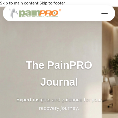
Skip to main content
Skip to footer
The PainPRO
Journal
Expert insights and guidance for your
recovery journey.