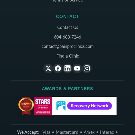
Terms of Service
CONTACT
Contact Us
604-683-7246
contact@painproclinics.com
Find a Clinic
AWARDS & PARTNERS
We Accept:
Visa • Mastercard • Amex • Interac •