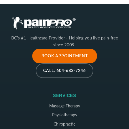
BC's #1 Healthcare Provider - Helping you live pain-free
since 2009.
BOOK APPOINTMENT
CALL: 604-683-7246
SERVICES
Massage Therapy
Physiotherapy
Chiropractic