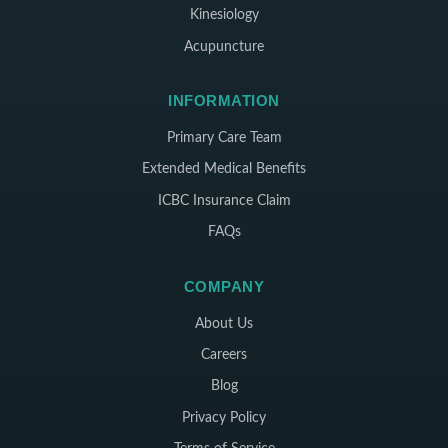
Kinesiology
Acupuncture
INFORMATION
Primary Care Team
Extended Medical Benefits
ICBC Insurance Claim
FAQs
COMPANY
About Us
Careers
Blog
Privacy Policy