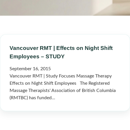
Vancouver RMT | Effects on Night Shift
Employees – STUDY
September 16, 2015
Vancouver RMT | Study Focuses Massage Therapy
Effects on Night Shift Employees The Registered
Massage Therapists' Association of British Columbia
(RMTBC) has funded…