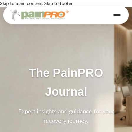
Skip to main content
Skip to footer
The PainPRO
Journal
Expert insights and guidance for your
recovery journey.