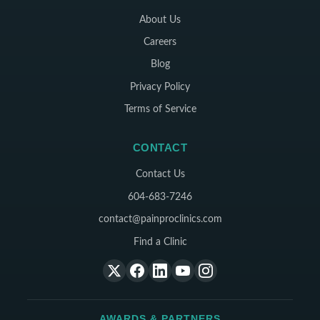
About Us
Careers
Blog
Privacy Policy
Terms of Service
CONTACT
Contact Us
604-683-7246
contact@painproclinics.com
Find a Clinic
AWARDS & PARTNERS