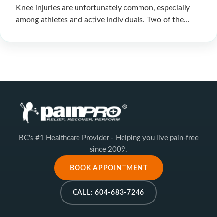
Knee injuries are unfortunately common, especially
among athletes and active individuals. Two of the…
BC's #1 Healthcare Provider - Helping you live pain-free
since 2009.
BOOK APPOINTMENT
CALL: 604-683-7246