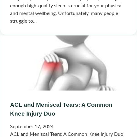
enough high-quality sleep is crucial for your physical
and mental wellbeing. Unfortunately, many people
struggle to…
ACL and Meniscal Tears: A Common
Knee Injury Duo
September 17, 2024
ACL and Meniscal Tears: A Common Knee Injury Duo