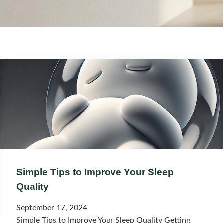
Simple Tips to Improve Your Sleep
Quality
September 17, 2024
Simple Tips to Improve Your Sleep Quality Getting