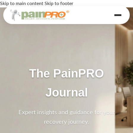
Skip to main content
Skip to footer
The PainPRO
Journal
Expert insights and guidance for your
recovery journey.