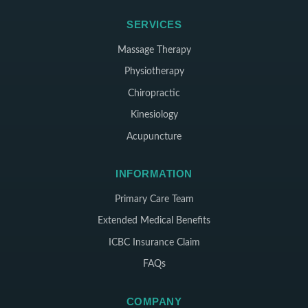
SERVICES
Massage Therapy
Physiotherapy
Chiropractic
Kinesiology
Acupuncture
INFORMATION
Primary Care Team
Extended Medical Benefits
ICBC Insurance Claim
FAQs
COMPANY