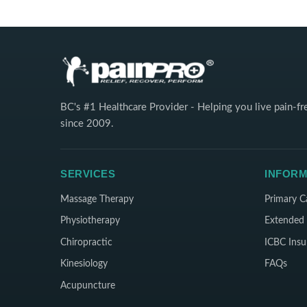
BC's #1 Healthcare Provider - Helping you live pain-fr
since 2009.
SERVICES
INFORM
Massage Therapy
Primary C
Physiotherapy
Extended 
Chiropractic
ICBC Insu
Kinesiology
FAQs
Acupuncture