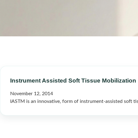
Instrument Assisted Soft Tissue Mobilization 
November 12, 2014
IASTM is an innovative, form of instrument-assisted soft tis