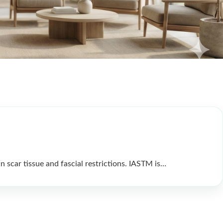
n scar tissue and fascial restrictions. IASTM is…