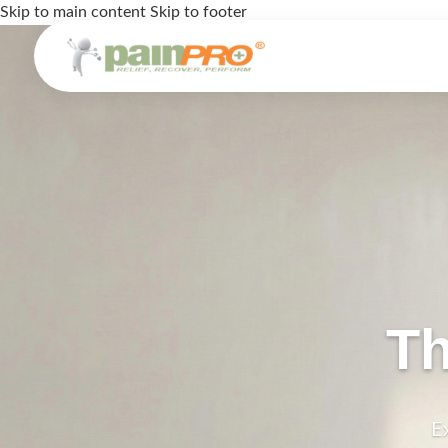
Skip to main content
Skip to footer
Th
E