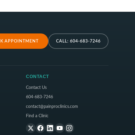
K APPOINTMENT
CALL: 604-683-7246
CONTACT
Contact Us
604-683-7246
contact@painproclinics.com
Find a Clinic