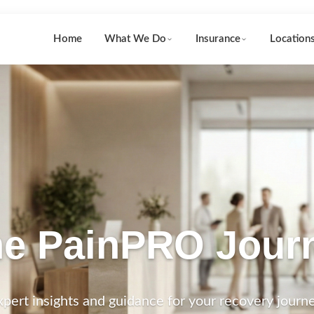
Home
What We Do
Insurance
Location
e PainPRO Jour
xpert insights and guidance for your recovery journe