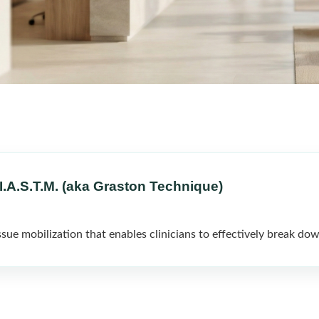
I.A.S.T.M. (aka Graston Technique)
sue mobilization that enables clinicians to effectively break dow