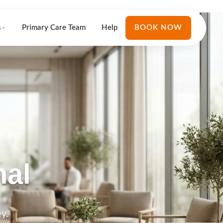
s
Primary Care Team
Help
BOOK NOW
nal
y.