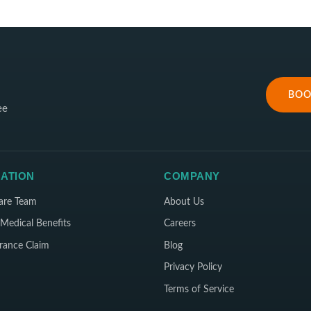
BOO
ee
ATION
COMPANY
are Team
About Us
Medical Benefits
Careers
rance Claim
Blog
Privacy Policy
Terms of Service