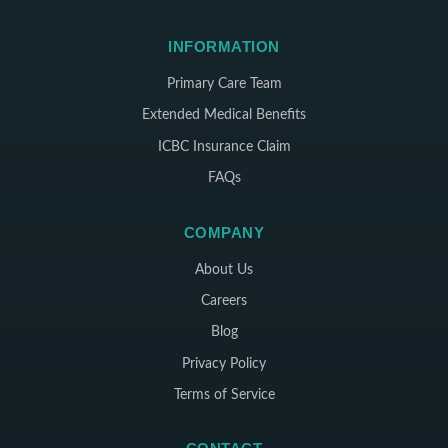
INFORMATION
Primary Care Team
Extended Medical Benefits
ICBC Insurance Claim
FAQs
COMPANY
About Us
Careers
Blog
Privacy Policy
Terms of Service