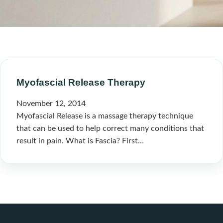
Myofascial Release Therapy
November 12, 2014
Myofascial Release is a massage therapy technique
that can be used to help correct many conditions that
result in pain. What is Fascia? First…