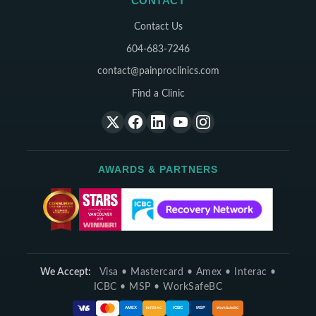
CONTACT
Contact Us
604-683-7246
contact@painproclinics.com
Find a Clinic
AWARDS & PARTNERS
We Accept:
Visa • Mastercard • Amex • Interac •
ICBC • MSP • WorkSafeBC
ICBC
MSP
AMEX
INTERAC
WorkSafeBC