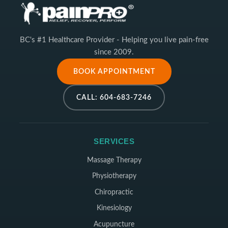
BC's #1 Healthcare Provider - Helping you live pain-free
since 2009.
BOOK APPOINTMENT
CALL: 604-683-7246
SERVICES
Massage Therapy
Physiotherapy
Chiropractic
Kinesiology
Acupuncture