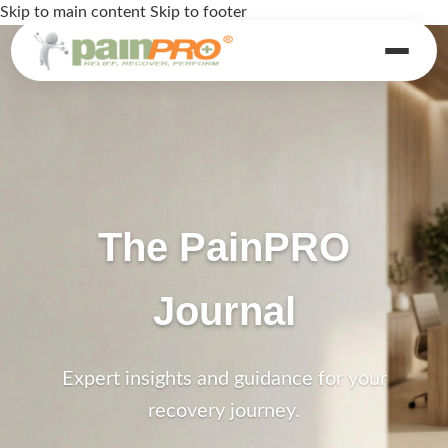
Skip to main content
Skip to footer
The PainPRO
Journal
Expert insights and guidance for your
recovery journey.