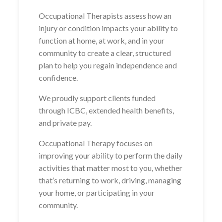
Occupational Therapists assess how an
injury or condition impacts your ability to
function at home, at work, and in your
community to create a clear, structured
plan to help you regain independence and
confidence.
We proudly support clients funded
through ICBC, extended health benefits,
and private pay.
Occupational Therapy focuses on
improving your ability to perform the daily
activities that matter most to you, whether
that’s returning to work, driving, managing
your home, or participating in your
community.