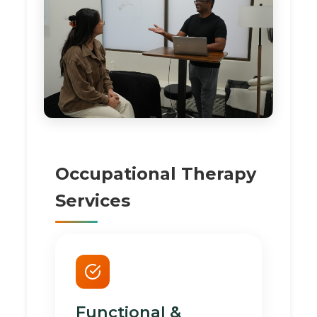
Occupational Therapy
Services
Functional &