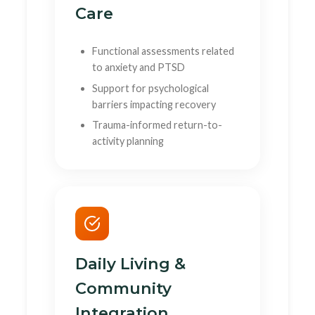
Care
Functional assessments related
to anxiety and PTSD
Support for psychological
barriers impacting recovery
Trauma-informed return-to-
activity planning
Daily Living &
Community
Integration