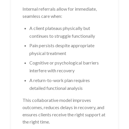
Internal referrals allow for immediate,
seamless care when:
A client plateaus physically but
continues to struggle functionally
Pain persists despite appropriate
physical treatment
Cognitive or psychological barriers
interfere with recovery
A return-to-work plan requires
detailed functional analysis
This collaborative model improves
outcomes, reduces delays in recovery, and
ensures clients receive the right support at
the right time.