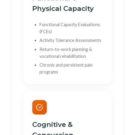
Physical Capacity
Functional Capacity Evaluations
(FCEs)
Activity Tolerance Assessments
Return-to-work planning &
vocational rehabilitation
Chronic and persistent pain
programs
Cognitive &