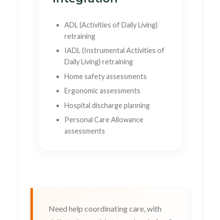
ADL (Activities of Daily Living)
retraining
IADL (Instrumental Activities of
Daily Living) retraining
Home safety assessments
Ergonomic assessments
Hospital discharge planning
Personal Care Allowance
assessments
Need help coordinating care, with