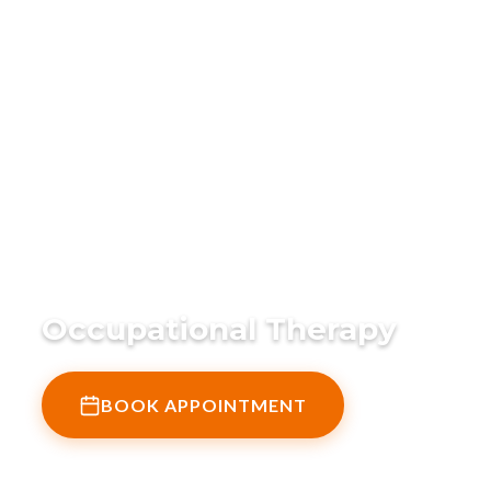
Home
›
What We Do
›
Occupational Therapy
Occupational Therapy
BOOK APPOINTMENT