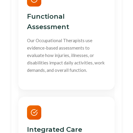
Functional
Assessment
Our Occupational Therapists use
evidence-based assessments to
evaluate how injuries, illnesses, or
disabilities impact daily activities, work
demands, and overall function.
Integrated Care