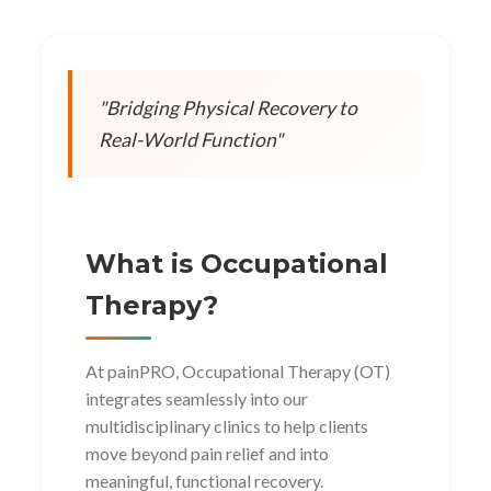
"Bridging Physical Recovery to
Real-World Function"
What is Occupational
Therapy?
At painPRO, Occupational Therapy (OT)
integrates seamlessly into our
multidisciplinary clinics to help clients
move beyond pain relief and into
meaningful, functional recovery.