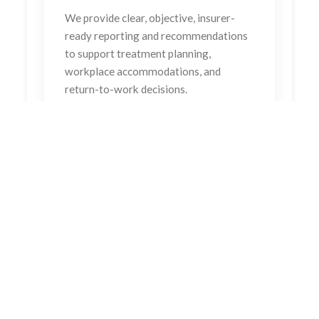
We provide clear, objective, insurer-
ready reporting and recommendations
to support treatment planning,
workplace accommodations, and
return-to-work decisions.
Our goal is not just recovery, it’s restored
independence.