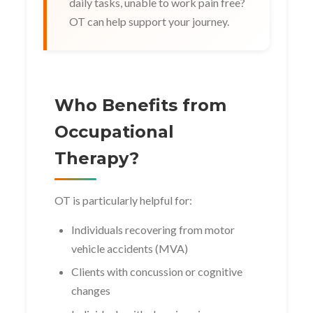
daily tasks, unable to work pain free?
OT can help support your journey.
Who Benefits from
Occupational
Therapy?
OT is particularly helpful for:
Individuals recovering from motor
vehicle accidents (MVA)
Clients with concussion or cognitive
changes