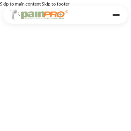
Skip to main content
Skip to footer