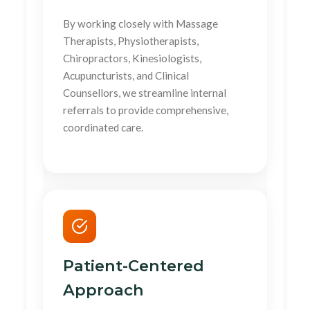
By working closely with Massage
Therapists, Physiotherapists,
Chiropractors, Kinesiologists,
Acupuncturists, and Clinical
Counsellors, we streamline internal
referrals to provide comprehensive,
coordinated care.
Patient-Centered
Approach