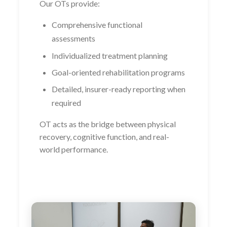
Our OTs provide:
Comprehensive functional
assessments
Individualized treatment planning
Goal-oriented rehabilitation programs
Detailed, insurer-ready reporting when
required
OT acts as the bridge between physical
recovery, cognitive function, and real-
world performance.