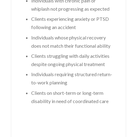
Individuals with chronic pain or
whiplash not progressing as expected
Clients experiencing anxiety or PTSD
following an accident
Individuals whose physical recovery
does not match their functional ability
Clients struggling with daily activities
despite ongoing physical treatment
Individuals requiring structured return-
to-work planning
Clients on short-term or long-term
disability in need of coordinated care