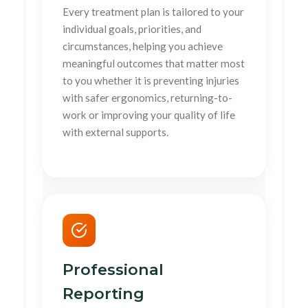
Every treatment plan is tailored to your
individual goals, priorities, and
circumstances, helping you achieve
meaningful outcomes that matter most
to you whether it is preventing injuries
with safer ergonomics, returning-to-
work or improving your quality of life
with external supports.
Professional
Reporting