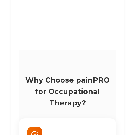
Why Choose painPRO
for Occupational
Therapy?