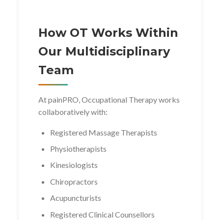
How OT Works Within
Our Multidisciplinary
Team
At painPRO, Occupational Therapy works
collaboratively with:
Registered Massage Therapists
Physiotherapists
Kinesiologists
Chiropractors
Acupuncturists
Registered Clinical Counsellors