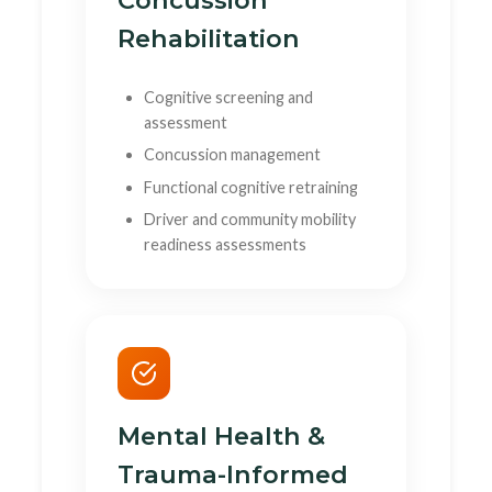
Concussion
Rehabilitation
Cognitive screening and
assessment
Concussion management
Functional cognitive retraining
Driver and community mobility
readiness assessments
Mental Health &
Trauma-Informed