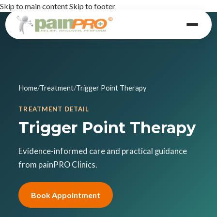
Skip to main content
Skip to footer
Home
/
Treatment
/
Trigger Point Therapy
TREATMENT DETAIL
Trigger Point Therapy
Evidence-informed care and practical guidance
from painPRO Clinics.
Book Appointment