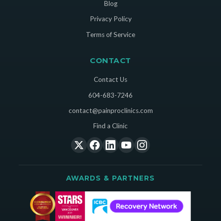
Blog
Privacy Policy
Terms of Service
CONTACT
Contact Us
604-683-7246
contact@painproclinics.com
Find a Clinic
AWARDS & PARTNERS