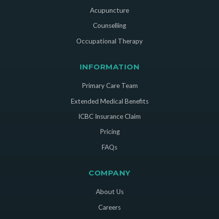
Acupuncture
Counselling
Occupational Therapy
INFORMATION
Primary Care Team
Extended Medical Benefits
ICBC Insurance Claim
Pricing
FAQs
COMPANY
About Us
Careers