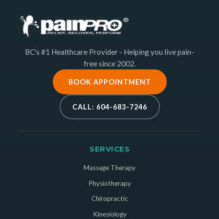
BC's #1 Healthcare Provider - Helping you live pain-
free since 2002.
BOOK APPOINTMENT
CALL: 604-683-7246
SERVICES
Massage Therapy
Physiotherapy
Chiropractic
Kinesiology