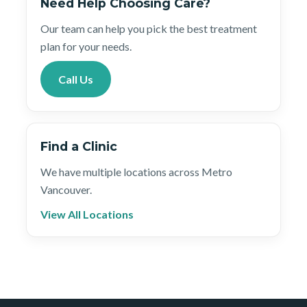
Need Help Choosing Care?
Our team can help you pick the best treatment
plan for your needs.
Call Us
Find a Clinic
We have multiple locations across Metro
Vancouver.
View All Locations