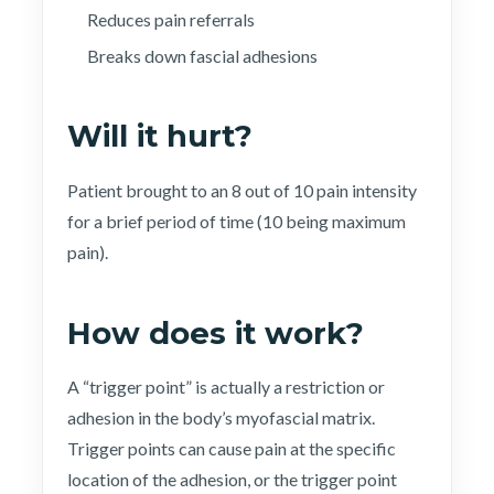
Reduces pain referrals
Breaks down fascial adhesions
Will it hurt?
Patient brought to an 8 out of 10 pain intensity
for a brief period of time (10 being maximum
pain).
How does it work?
A “trigger point” is actually a restriction or
adhesion in the body’s myofascial matrix.
Trigger points can cause pain at the specific
location of the adhesion, or the trigger point