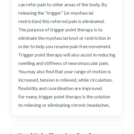
can refer pain to other areas of the body. By
releasing the “trigger” (or myofascial
restriction) this referred pain is eliminated.
The purpose of trigger point therapy is to
eliminate the myofascial knot or restriction in
order to help you resume pain free movement.
Trigger point therapy will also assist in reducing
swelling and stiffness of neuromuscular pain.
You may also find that your range of motion is
increased, tension is relieved, while circulation,
flexibility and coordination are improved.
For many, trigger point therapy is the solution
to relieving or eliminating chronic headaches.