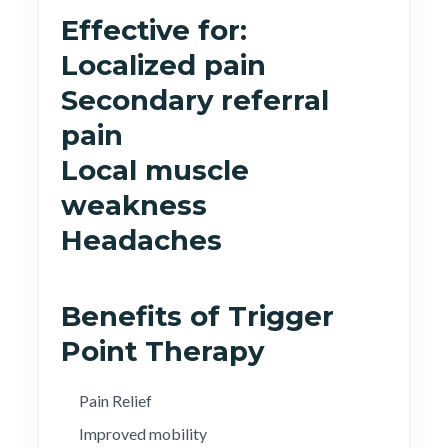
Effective for:
Localized pain
Secondary referral
pain
Local muscle
weakness
Headaches
Benefits of Trigger
Point Therapy
Pain Relief
Improved mobility