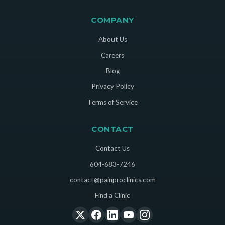
COMPANY
About Us
Careers
Blog
Privacy Policy
Terms of Service
CONTACT
Contact Us
604-683-7246
contact@painproclinics.com
Find a Clinic