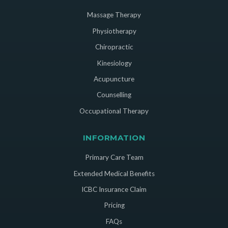
Massage Therapy
Physiotherapy
Chiropractic
Kinesiology
Acupuncture
Counselling
Occupational Therapy
INFORMATION
Primary Care Team
Extended Medical Benefits
ICBC Insurance Claim
Pricing
FAQs