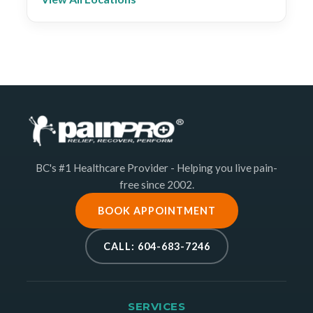
BC's #1 Healthcare Provider - Helping you live pain-
free since 2002.
BOOK APPOINTMENT
CALL: 604-683-7246
SERVICES