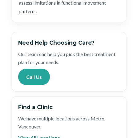
assess limitations in functional movement
patterns.
Need Help Choosing Care?
Our team can help you pick the best treatment
plan for your needs.
Call Us
Find a Clinic
We have multiple locations across Metro
Vancouver.
View All Locations