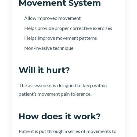
Movement System
Allow improved movement
Helps provide proper corrective exercises
Helps improve movement patterns
Non-invasive technique
Will it hurt?
The assessment is designed to keep within
patient’s movement pain tolerance.
How does it work?
Patient is put through a series of movements to