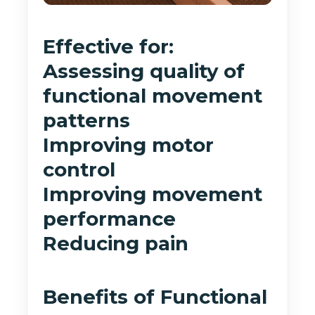
Effective for:
Assessing quality of
functional movement
patterns
Improving motor
control
Improving movement
performance
Reducing pain
Benefits of Functional