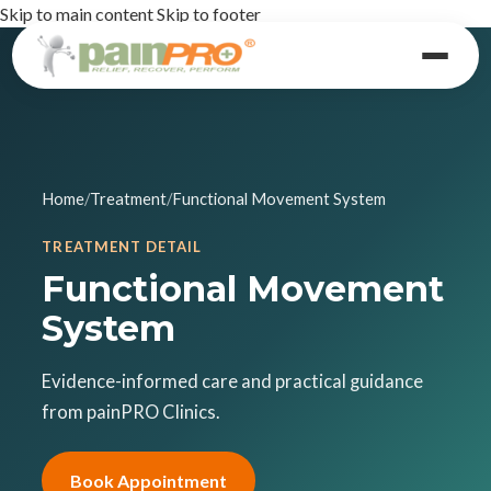
Skip to main content
Skip to footer
Home
/
Treatment
/
Functional Movement System
TREATMENT DETAIL
Functional Movement
System
Evidence-informed care and practical guidance
from painPRO Clinics.
Book Appointment