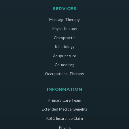
SERVICES
Massage Therapy
Physiotherapy
Chiropractic
Kinesiology
Acupuncture
Counselling
Occupational Therapy
INFORMATION
Primary Care Team
Extended Medical Benefits
ICBC Insurance Claim
Pricing