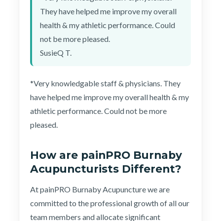
They have helped me improve my overall
health & my athletic performance. Could
not be more pleased.
SusieQ T.
*Very knowledgable staff & physicians. They
have helped me improve my overall health & my
athletic performance. Could not be more
pleased.
How are painPRO Burnaby
Acupuncturists Different?
At painPRO Burnaby Acupuncture we are
committed to the professional growth of all our
team members and allocate significant