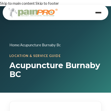
Skip to main content
Skip to footer
Home
/
Acupuncture Burnaby Bc
LOCATION & SERVICE GUIDE
Acupuncture Burnaby
BC