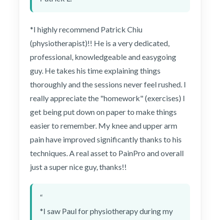
*I highly recommend Patrick Chiu
(physiotherapist)!! He is a very dedicated,
professional, knowledgeable and easygoing
guy. He takes his time explaining things
thoroughly and the sessions never feel rushed. I
really appreciate the "homework" (exercises) I
get being put down on paper to make things
easier to remember. My knee and upper arm
pain have improved significantly thanks to his
techniques. A real asset to PainPro and overall
just a super nice guy, thanks!!
“
*I saw Paul for physiotherapy during my