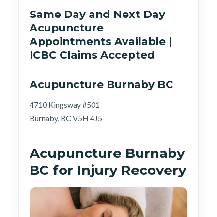
Same Day and Next Day
Acupuncture
Appointments Available |
ICBC Claims Accepted
Acupuncture Burnaby BC
4710 Kingsway #501
Burnaby, BC V5H 4J5
Acupuncture Burnaby
BC for Injury Recovery