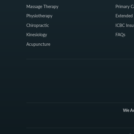
Massage Therapy
Primary C
Physiotherapy
Extended 
Chiropractic
ICBC Insu
Kinesiology
FAQs
Acupuncture
We Ac