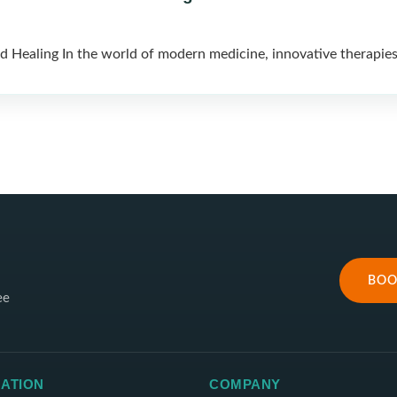
 Healing In the world of modern medicine, innovative therapies
BOO
ee
ATION
COMPANY