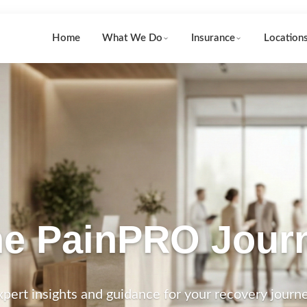
Home
What We Do
Insurance
Location
e PainPRO Jour
xpert insights and guidance for your recovery journe