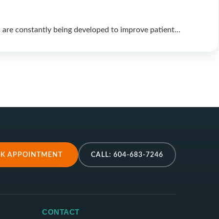
 are constantly being developed to improve patient…
K APPOINTMENT
CALL: 604-683-7246
CONTACT