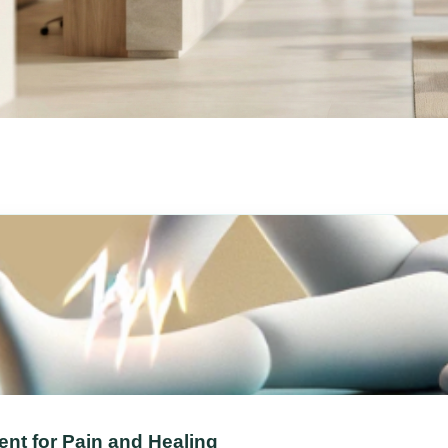
nt for Pain and Healing