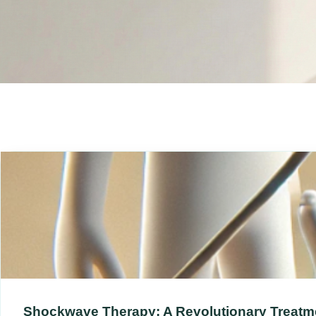
Shockwave Therapy: A Revolutionary Treatme