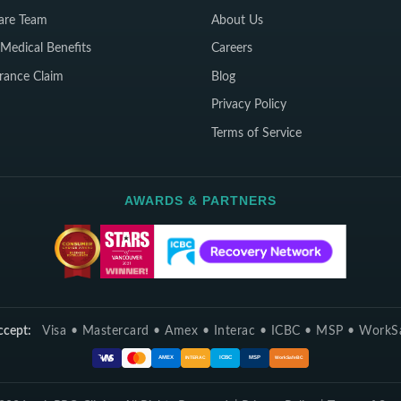
are Team
About Us
Medical Benefits
Careers
rance Claim
Blog
Privacy Policy
Terms of Service
AWARDS & PARTNERS
cept:
Visa • Mastercard • Amex • Interac • ICBC • MSP • Work
ICBC
MSP
AMEX
INTERAC
WorkSafeBC