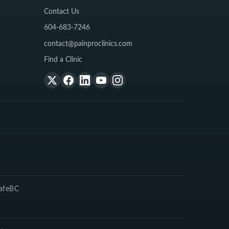
Contact Us
604-683-7246
contact@painproclinics.com
Find a Clinic
SafeBC