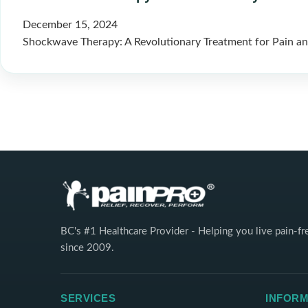
December 15, 2024
Shockwave Therapy: A Revolutionary Treatment for Pain and
BC's #1 Healthcare Provider - Helping you live pain-fr
since 2009.
SERVICES
INFORM