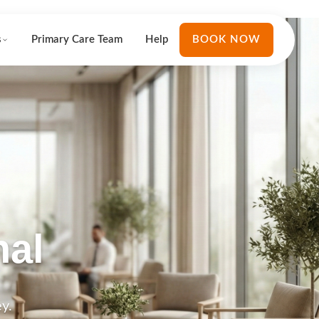
s
Primary Care Team
Help
BOOK NOW
nal
y.