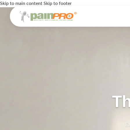
Skip to main content
Skip to footer
Th
E