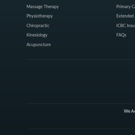
Massage Therapy
Primary C
Physiotherapy
Extended 
Chiropractic
ICBC Insu
Kinesiology
FAQs
Acupuncture
We Ac