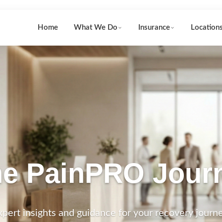
Home
What We Do
Insurance
Location
e PainPRO Jour
xpert insights and guidance for your recovery journe