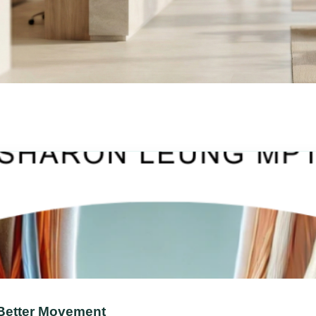
 Better Movement