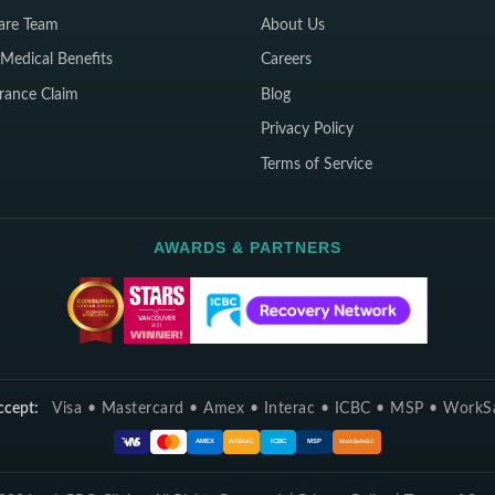
are Team
About Us
Medical Benefits
Careers
rance Claim
Blog
Privacy Policy
Terms of Service
AWARDS & PARTNERS
cept:
Visa • Mastercard • Amex • Interac • ICBC • MSP • Work
ICBC
MSP
AMEX
INTERAC
WorkSafeBC