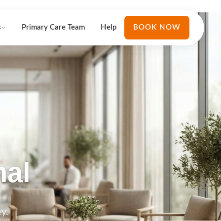
s
Primary Care Team
Help
BOOK NOW
nal
y.