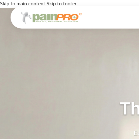
Skip to main content
Skip to footer
Th
E