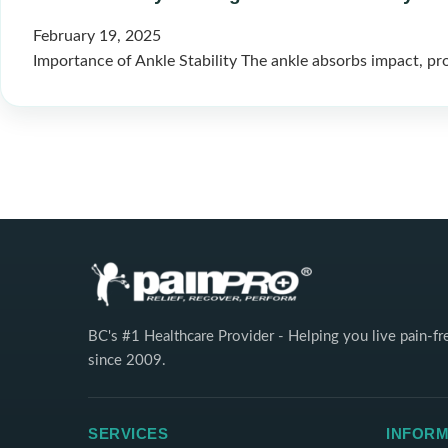
February 19, 2025
Importance of Ankle Stability The ankle absorbs impact, pr
BC's #1 Healthcare Provider - Helping you live pain-fr
since 2009.
SERVICES
INFORM