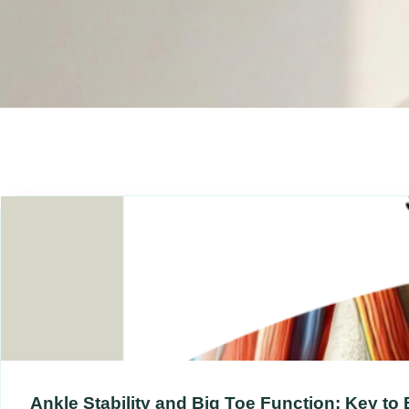
Ankle Stability and Big Toe Function: Key to