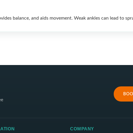
ovides balance, and aids movement. Weak ankles can lead to sprai
BOO
ee
ATION
COMPANY