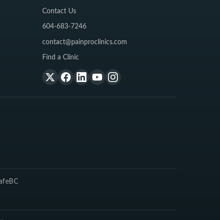
Contact Us
604-683-7246
contact@painproclinics.com
Find a Clinic
SafeBC