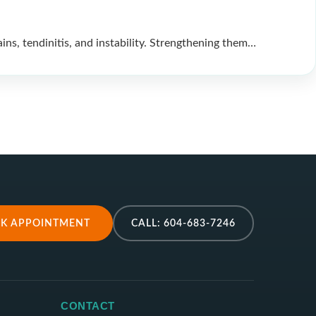
ns, tendinitis, and instability. Strengthening them…
K APPOINTMENT
CALL: 604-683-7246
CONTACT