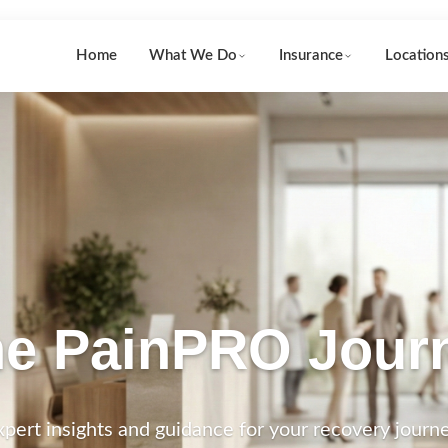
Home
What We Do
Insurance
Location
e PainPRO Jour
xpert insights and guidance for your recovery journe