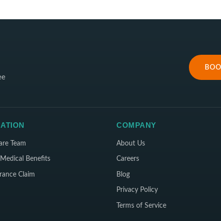
BOO
ee
ATION
COMPANY
are Team
About Us
Medical Benefits
Careers
rance Claim
Blog
Privacy Policy
Terms of Service