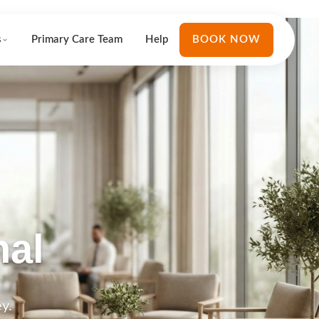
s
Primary Care Team
Help
BOOK NOW
nal
y.