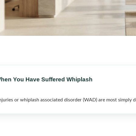
When You Have Suffered Whiplash
ries or whiplash associated disorder (WAD) are most simply de