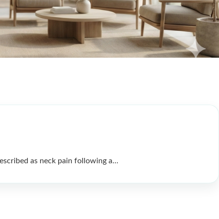
scribed as neck pain following a…