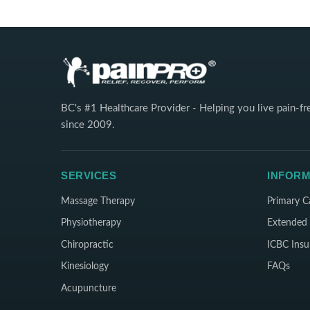
BC's #1 Healthcare Provider - Helping you live pain-fr
since 2009.
SERVICES
INFORM
Massage Therapy
Primary C
Physiotherapy
Extended 
Chiropractic
ICBC Insu
Kinesiology
FAQs
Acupuncture