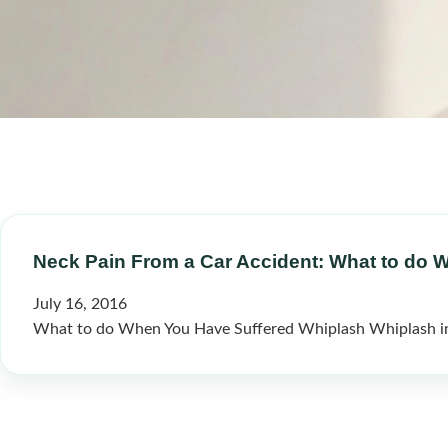
Neck Pain From a Car Accident: What to do 
July 16, 2016
What to do When You Have Suffered Whiplash Whiplash inju