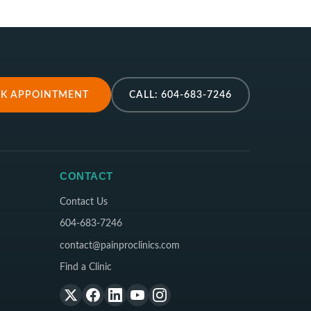
K APPOINTMENT
CALL: 604-683-7246
CONTACT
Contact Us
604-683-7246
contact@painproclinics.com
Find a Clinic