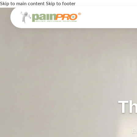
Skip to main content
Skip to footer
Th
E