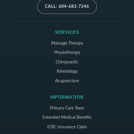
CALL: 604-683-7246
SERVICES
Massage Therapy
Physiotherapy
Chiropractic
Kinesiology
Acupuncture
INFORMATION
Primary Care Team
Extended Medical Benefits
ICBC Insurance Claim