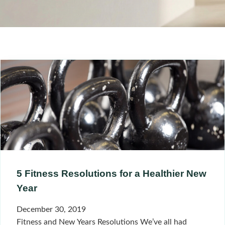
5 Fitness Resolutions for a Healthier New
Year
December 30, 2019
Fitness and New Years Resolutions We’ve all had