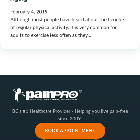
February 4, 2019
Although most people have heard about the benefits
of regular physical activity, it is very common for
adults to exercise less often as they…
BC's #1 Healthcare Provider - Helping you live pain-free
since 2009.
BOOK APPOINTMENT