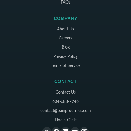
FAQs
COMPANY
About Us
Careers
Blog
Privacy Policy
Terms of Service
CONTACT
Contact Us
604-683-7246
contact@painproclinics.com
Find a Clinic