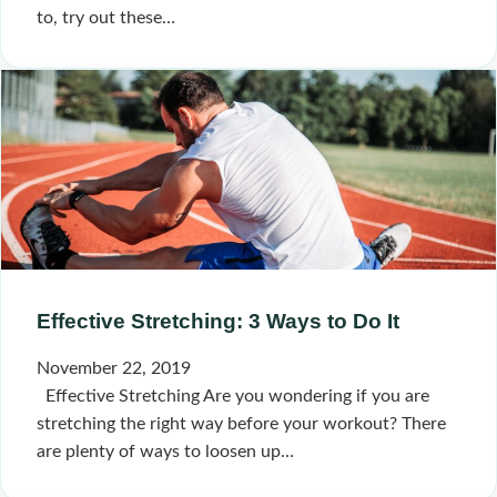
to, try out these…
Effective Stretching: 3 Ways to Do It
November 22, 2019
Effective Stretching Are you wondering if you are
stretching the right way before your workout? There
are plenty of ways to loosen up…