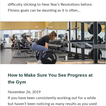
difficulty sticking to New Year’s Resolutions before.
Fitness goals can be daunting as it is often…
How to Make Sure You See Progress at
the Gym
November 26, 2019
If you have been consistently working out for a while
but haven’t been noticing as many results as you used