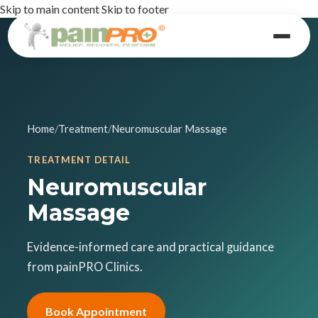
Skip to main content
Skip to footer
Home
/
Treatment
/
Neuromuscular Massage
TREATMENT DETAIL
Neuromuscular
Massage
Evidence-informed care and practical guidance
from painPRO Clinics.
Book Appointment