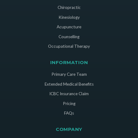
Chiropractic
Kinesiology
Acupuncture
Counselling
Occupational Therapy
INFORMATION
Primary Care Team
Extended Medical Benefits
ICBC Insurance Claim
Pricing
FAQs
COMPANY