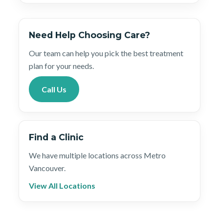
Need Help Choosing Care?
Our team can help you pick the best treatment
plan for your needs.
Call Us
Find a Clinic
We have multiple locations across Metro
Vancouver.
View All Locations