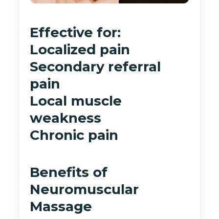
Effective for:
Localized pain
Secondary referral
pain
Local muscle
weakness
Chronic pain
Benefits of
Neuromuscular
Massage