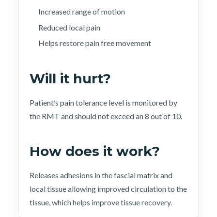
Increased range of motion
Reduced local pain
Helps restore pain free movement
Will it hurt?
Patient’s pain tolerance level is monitored by
the RMT and should not exceed an 8 out of 10.
How does it work?
Releases adhesions in the fascial matrix and
local tissue allowing improved circulation to the
tissue, which helps improve tissue recovery.