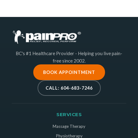
BC's #1 Healthcare Provider - Helping you live pain-
free since 2002.
BOOK APPOINTMENT
CALL: 604-683-7246
SERVICES
Massage Therapy
Physiotherapy