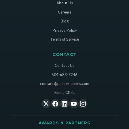
About Us
Careers
Blog
Privacy Policy
Terms of Service
CONTACT
Contact Us
604-683-7246
contact@painproclinics.com
Find a Clinic
AWARDS & PARTNERS